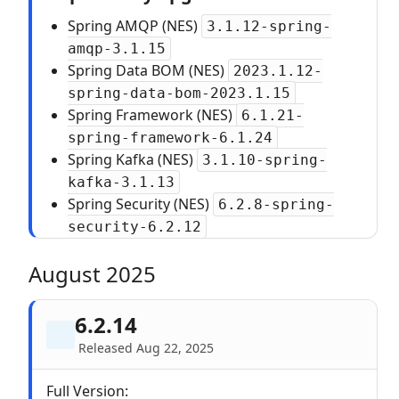
Spring AMQP (NES)
3.1.12-spring-
amqp-3.1.15
Spring Data BOM (NES)
2023.1.12-
spring-data-bom-2023.1.15
Spring Framework (NES)
6.1.21-
spring-framework-6.1.24
Spring Kafka (NES)
3.1.10-spring-
kafka-3.1.13
Spring Security (NES)
6.2.8-spring-
security-6.2.12
August 2025
6.2.14
Released Aug 22, 2025
Full Version: