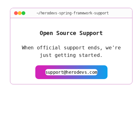
~/herodevs-spring-framework-support
Open Source Support
When official support ends, we're
just getting started.
support@herodevs.com