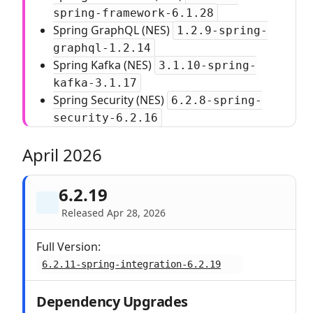
spring-framework-6.1.28
Spring GraphQL (NES)
1.2.9-spring-
graphql-1.2.14
Spring Kafka (NES)
3.1.10-spring-
kafka-3.1.17
Spring Security (NES)
6.2.8-spring-
security-6.2.16
April 2026
6.2.19
Released Apr 28, 2026
Full Version:
6.2.11-spring-integration-6.2.19
Dependency Upgrades