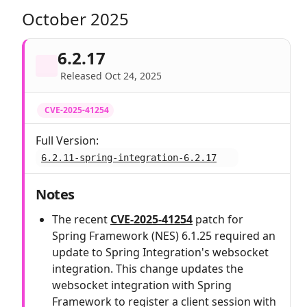
October 2025
6.2.17
Released Oct 24, 2025
CVE-2025-41254
Full Version:
6.2.11-spring-integration-6.2.17
Notes
The recent
CVE-2025-41254
patch for
Spring Framework (NES) 6.1.25 required an
update to Spring Integration's websocket
integration. This change updates the
websocket integration with Spring
Framework to register a client session with