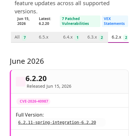
feature updates across all supported
versions.
Jun 15,
Latest:
7 Patched
VEX
2026
6.2.20
Vulnerabilities
Statements
All
6.5.x
6.4.x
6.3.x
6.2.x
7
1
2
2
June 2026
6.2.20
Released Jun 15, 2026
CVE-2026-40987
Full Version:
6.2.11-spring-integration-6.2.20