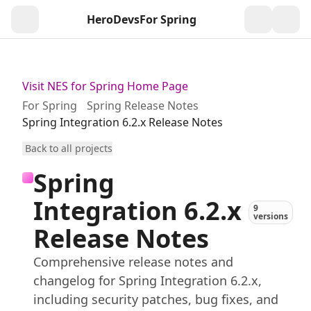
HeroDevs
For Spring
Togg
Visit NES for Spring Home Page
For Spring
Spring Release Notes
Spring Integration 6.2.x Release Notes
Back to all projects
Spring
Integration 6.2.x
9
versions
Release Notes
Comprehensive release notes and
changelog for Spring Integration 6.2.x,
including security patches, bug fixes, and