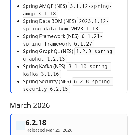
Spring AMQP (NES)
3.1.12-spring-
amqp-3.1.18
Spring Data BOM (NES)
2023.1.12-
spring-data-bom-2023.1.18
Spring Framework (NES)
6.1.21-
spring-framework-6.1.27
Spring GraphQL (NES)
1.2.9-spring-
graphql-1.2.13
Spring Kafka (NES)
3.1.10-spring-
kafka-3.1.16
Spring Security (NES)
6.2.8-spring-
security-6.2.15
March 2026
6.2.18
Released Mar 25, 2026