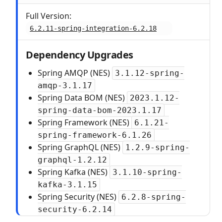
Full Version:
6.2.11-spring-integration-6.2.18
Dependency Upgrades
Spring AMQP (NES)
3.1.12-spring-
amqp-3.1.17
Spring Data BOM (NES)
2023.1.12-
spring-data-bom-2023.1.17
Spring Framework (NES)
6.1.21-
spring-framework-6.1.26
Spring GraphQL (NES)
1.2.9-spring-
graphql-1.2.12
Spring Kafka (NES)
3.1.10-spring-
kafka-3.1.15
Spring Security (NES)
6.2.8-spring-
security-6.2.14