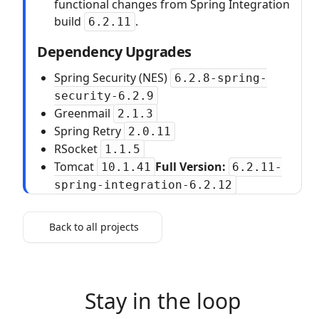
functional changes from Spring Integration
build
.
6.2.11
Dependency Upgrades
Spring Security (NES)
6.2.8-spring-
security-6.2.9
Greenmail
2.1.3
Spring Retry
2.0.11
RSocket
1.1.5
Tomcat
Full Version:
10.1.41
6.2.11-
spring-integration-6.2.12
Back to all projects
Stay in the loop