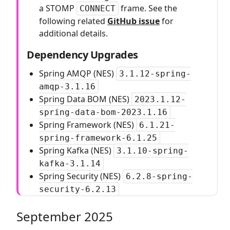
a STOMP
frame. See the
CONNECT
following related
GitHub issue
for
additional details.
Dependency Upgrades
Spring AMQP (NES)
3.1.12-spring-
amqp-3.1.16
Spring Data BOM (NES)
2023.1.12-
spring-data-bom-2023.1.16
Spring Framework (NES)
6.1.21-
spring-framework-6.1.25
Spring Kafka (NES)
3.1.10-spring-
kafka-3.1.14
Spring Security (NES)
6.2.8-spring-
security-6.2.13
September 2025