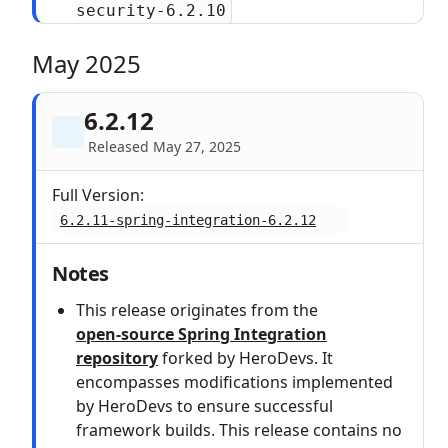
security-6.2.10
May 2025
6.2.12
Released May 27, 2025
Full Version:
6.2.11-spring-integration-6.2.12
Notes
This release originates from the
open‑source Spring Integration
repository
forked by HeroDevs. It
encompasses modifications implemented
by HeroDevs to ensure successful
framework builds. This release contains no