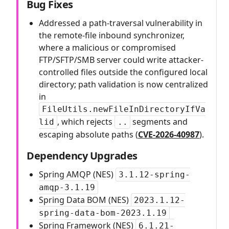
Bug Fixes
Addressed a path-traversal vulnerability in
the remote-file inbound synchronizer,
where a malicious or compromised
FTP/SFTP/SMB server could write attacker-
controlled files outside the configured local
directory; path validation is now centralized
in
FileUtils.newFileInDirectoryIfVa
, which rejects
segments and
lid
..
escaping absolute paths (
CVE-2026-40987
).
Dependency Upgrades
Spring AMQP (NES)
3.1.12-spring-
amqp-3.1.19
Spring Data BOM (NES)
2023.1.12-
spring-data-bom-2023.1.19
Spring Framework (NES)
6.1.21-