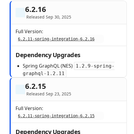
6.2.16
Released Sep 30, 2025
Full Version:
6.2.11-spring-integration-6.2.16
Dependency Upgrades
Spring GraphQL (NES)
1.2.9-spring-
graphql-1.2.11
6.2.15
Released Sep 23, 2025
Full Version:
6.2.11-spring-integration-6.2.15
Dependency Upgrades