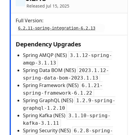
Released Jul 15, 2025
Full Version:
6.2.11-spring-integration-6.2.13
Dependency Upgrades
Spring AMQP (NES)
3.1.12-spring-
amqp-3.1.13
Spring Data BOM (NES)
2023.1.12-
spring-data-bom-2023.1.13
Spring Framework (NES)
6.1.21-
spring-framework-6.1.22
Spring GraphQL (NES)
1.2.9-spring-
graphql-1.2.10
Spring Kafka (NES)
3.1.10-spring-
kafka-3.1.11
Spring Security (NES)
6.2.8-spring-