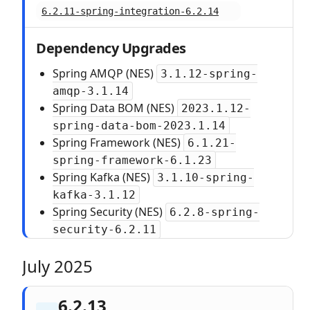
6.2.11-spring-integration-6.2.14
Dependency Upgrades
Spring AMQP (NES)
3.1.12-spring-
amqp-3.1.14
Spring Data BOM (NES)
2023.1.12-
spring-data-bom-2023.1.14
Spring Framework (NES)
6.1.21-
spring-framework-6.1.23
Spring Kafka (NES)
3.1.10-spring-
kafka-3.1.12
Spring Security (NES)
6.2.8-spring-
security-6.2.11
July 2025
6.2.13