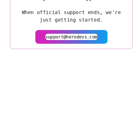
When official support ends, we're
just getting started.
support@herodevs.com