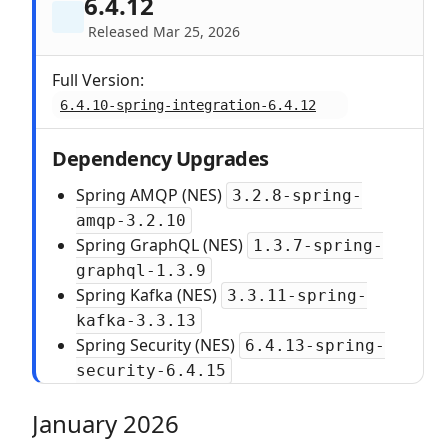
6.4.12
Released Mar 25, 2026
Full Version:
6.4.10-spring-integration-6.4.12
Dependency Upgrades
Spring AMQP (NES)
3.2.8-spring-
amqp-3.2.10
Spring GraphQL (NES)
1.3.7-spring-
graphql-1.3.9
Spring Kafka (NES)
3.3.11-spring-
kafka-3.3.13
Spring Security (NES)
6.4.13-spring-
security-6.4.15
January 2026