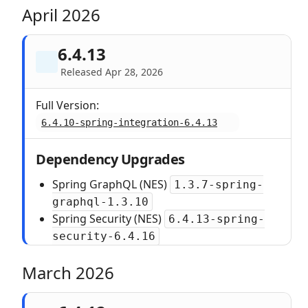
April 2026
6.4.13
Released Apr 28, 2026
Full Version:
6.4.10-spring-integration-6.4.13
Dependency Upgrades
Spring GraphQL (NES)
1.3.7-spring-
graphql-1.3.10
Spring Security (NES)
6.4.13-spring-
security-6.4.16
March 2026