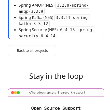
Spring AMQP (NES)
3.2.8-spring-
amqp-3.2.9
Spring Kafka (NES)
3.3.11-spring-
kafka-3.3.12
Spring Security (NES)
6.4.13-spring-
security-6.4.14
Back to all projects
Stay in the loop
~/herodevs-spring-framework-support
Open Source Support