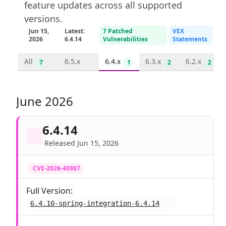
feature updates across all supported
versions.
Jun 15,
Latest:
7 Patched
VEX
2026
6.4.14
Vulnerabilities
Statements
All
6.5.x
6.4.x
6.3.x
6.2.x
7
1
2
2
June 2026
6.4.14
Released Jun 15, 2026
CVE-2026-40987
Full Version:
6.4.10-spring-integration-6.4.14