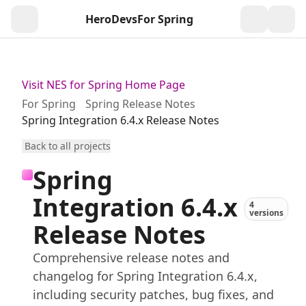
HeroDevs
For Spring
Togg
Visit NES for Spring Home Page
For Spring
Spring Release Notes
Spring Integration 6.4.x Release Notes
Back to all projects
Spring
Integration 6.4.x
4
versions
Release Notes
Comprehensive release notes and
changelog for Spring Integration 6.4.x,
including security patches, bug fixes, and