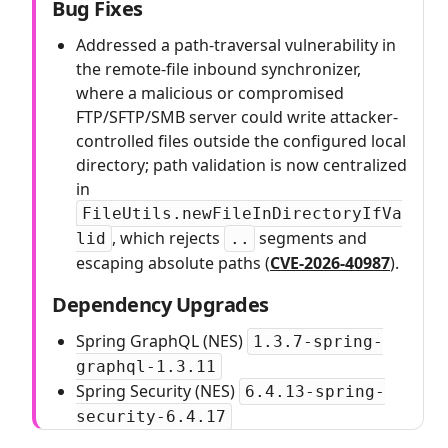
Bug Fixes
Addressed a path-traversal vulnerability in
the remote-file inbound synchronizer,
where a malicious or compromised
FTP/SFTP/SMB server could write attacker-
controlled files outside the configured local
directory; path validation is now centralized
in
FileUtils.newFileInDirectoryIfVa
, which rejects
segments and
lid
..
escaping absolute paths (
CVE-2026-40987
).
Dependency Upgrades
Spring GraphQL (NES)
1.3.7-spring-
graphql-1.3.11
Spring Security (NES)
6.4.13-spring-
security-6.4.17