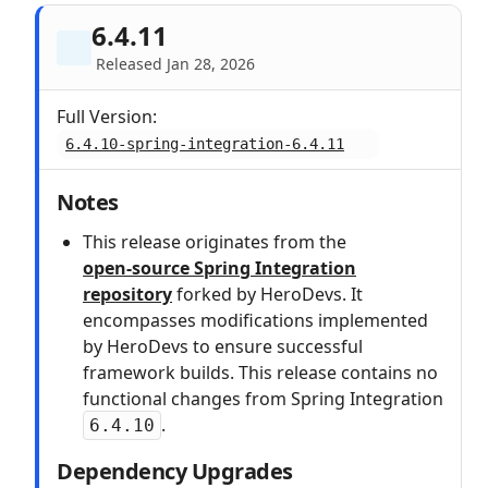
6.4.11
Released Jan 28, 2026
Full Version:
6.4.10-spring-integration-6.4.11
Notes
This release originates from the
open‑source Spring Integration
repository
forked by HeroDevs. It
encompasses modifications implemented
by HeroDevs to ensure successful
framework builds. This release contains no
functional changes from Spring Integration
.
6.4.10
Dependency Upgrades