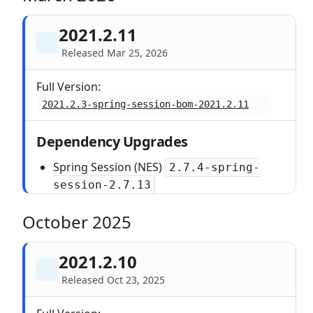
2021.2.11
Released Mar 25, 2026
Full Version:
2021.2.3-spring-session-bom-2021.2.11
Dependency Upgrades
Spring Session (NES)
2.7.4-spring-
session-2.7.13
October 2025
2021.2.10
Released Oct 23, 2025