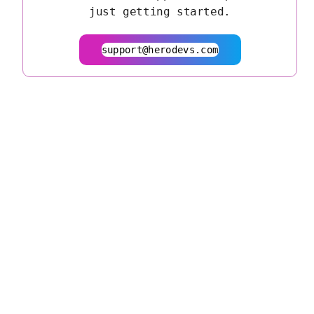
just getting started.
support@herodevs.com
© 2026
herodevs.com