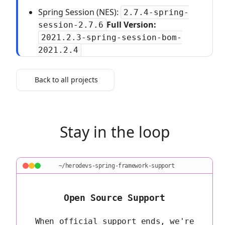
Spring Session (NES):
2.7.4-spring-
Full Version:
session-2.7.6
2021.2.3-spring-session-bom-
2021.2.4
Back to all projects
Stay in the loop
~/herodevs-spring-framework-support
Open Source Support
When official support ends, we're