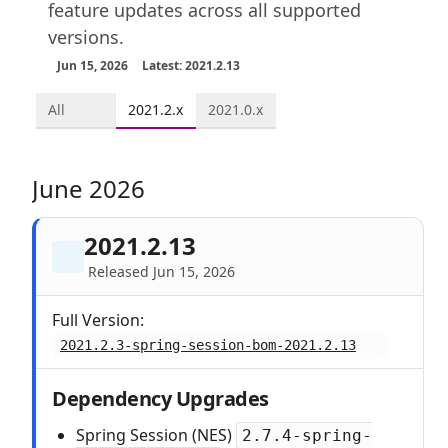
feature updates across all supported
versions.
Jun 15, 2026
Latest: 2021.2.13
All
2021.2.x
2021.0.x
June 2026
2021.2.13
Released Jun 15, 2026
Full Version:
2021.2.3-spring-session-bom-2021.2.13
Dependency Upgrades
Spring Session (NES)
2.7.4-spring-