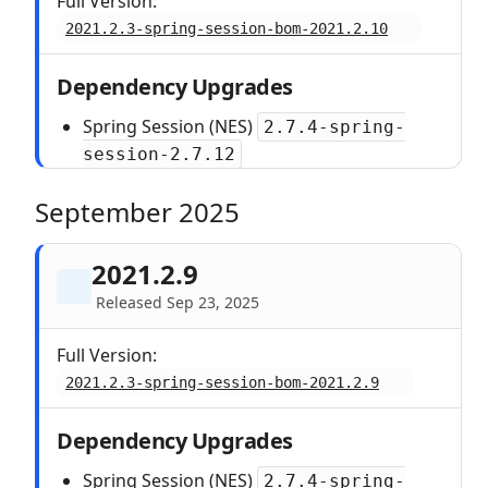
Full Version:
2021.2.3-spring-session-bom-2021.2.10
Dependency Upgrades
Spring Session (NES)
2.7.4-spring-
session-2.7.12
September 2025
2021.2.9
Released Sep 23, 2025
Full Version:
2021.2.3-spring-session-bom-2021.2.9
Dependency Upgrades
Spring Session (NES)
2.7.4-spring-