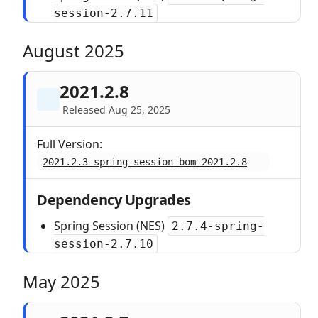
session-2.7.11
August 2025
2021.2.8
Released Aug 25, 2025
Full Version:
2021.2.3-spring-session-bom-2021.2.8
Dependency Upgrades
Spring Session (NES)
2.7.4-spring-
session-2.7.10
May 2025