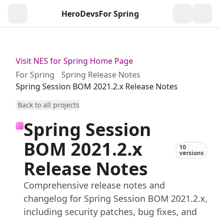
HeroDevs
For Spring
Togg
Visit NES for Spring Home Page
For Spring
Spring Release Notes
Spring Session BOM 2021.2.x Release Notes
Back to all projects
Spring Session
BOM 2021.2.x
10
versions
Release Notes
Comprehensive release notes and
changelog for Spring Session BOM 2021.2.x,
including security patches, bug fixes, and