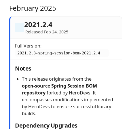
February 2025
2021.2.4
Released Feb 24, 2025
Full Version:
2021.2.3-spring-session-bom-2021.2.4
Notes
This release originates from the
open‑source Spring Session BOM
repository
forked by HeroDevs. It
encompasses modifications implemented
by HeroDevs to ensure successful library
builds.
Dependency Upgrades