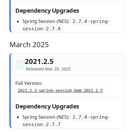
Dependency Upgrades
Spring Session (NES):
2.7.4-spring-
session-2.7.8
March 2025
2021.2.5
Released Mar 20, 2025
Full Version:
2021.2.3-spring-session-bom-2021.2.5
Dependency Upgrades
Spring Session (NES):
2.7.4-spring-
session-2.7.7