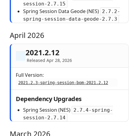
session-2.7.15
Spring Session Data Geode (NES)
2.7.2-
spring-session-data-geode-2.7.3
April 2026
2021.2.12
Released Apr 28, 2026
Full Version:
2021.2.3-spring-session-bom-2021.2.12
Dependency Upgrades
Spring Session (NES)
2.7.4-spring-
session-2.7.14
March 2026