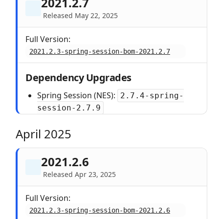
2021.2.7
Released May 22, 2025
Full Version:
2021.2.3-spring-session-bom-2021.2.7
Dependency Upgrades
Spring Session (NES):
2.7.4-spring-
session-2.7.9
April 2025
2021.2.6
Released Apr 23, 2025
Full Version:
2021.2.3-spring-session-bom-2021.2.6