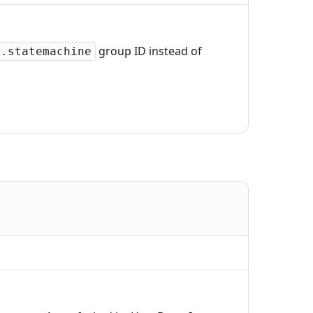
group ID instead of
k.statemachine