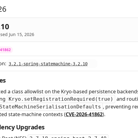
26
.10
sed Jun 15, 2026
-41862
on:
3.2.1-spring-statemachine-3.2.10
es
ed a class allowlist on the Kryo-based persistence backen
ing
and routi
Kryo.setRegistrationRequired(true)
, preventing re
StateMachineSerialisationDefaults
ted state-machine contexts (
CVE-2026-41862
).
ency Upgrades