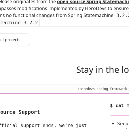
elease originates from the
open‑source Spring Statemachi
passes modifications implemented by HeroDevs to ensure s
ins no functional changes from Spring Statemachine
3.2.
emachine-3.2.2
all projects
Stay in the l
~/herodevs-spring-framework-
$ cat 
Source Support
Secu
fficial support ends, we're just