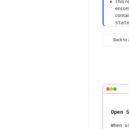
This r
encom
conta
stat
Back to 
Open 
When o