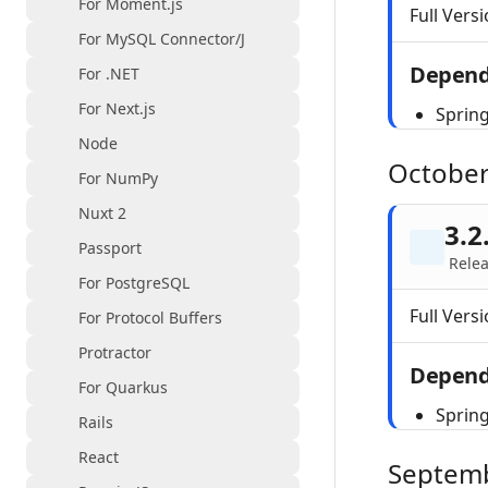
For Moment.js
Full Versi
For MySQL Connector/J
Depend
For .NET
For Next.js
Sprin
Node
October
For NumPy
Nuxt 2
3.2
Passport
Relea
For PostgreSQL
Full Versi
For Protocol Buffers
Protractor
Depend
For Quarkus
Sprin
Rails
React
Septem