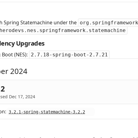
sh Spring Statemachine under the
org.springframewor
herodevs.nes.springframework.statemachine
ency Upgrades
 Boot (NES):
2.7.18-spring-boot-2.7.21
er 2024
.2
sed Dec 17, 2024
on:
3.2.1-spring-statemachine-3.2.2