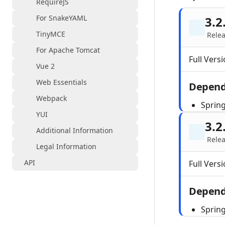
RequireJS
For SnakeYAML
3.2
TinyMCE
Relea
For Apache Tomcat
Full Versi
Vue 2
Web Essentials
Depend
Webpack
Sprin
YUI
3.2
Additional Information
Relea
Legal Information
API
Full Versi
Depend
Sprin