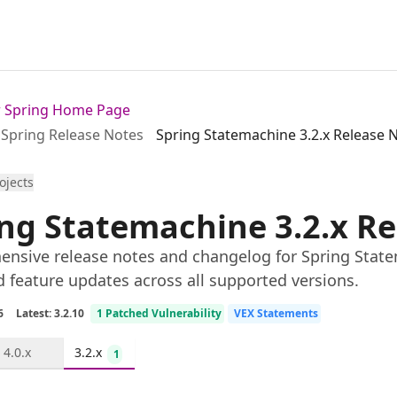
or Spring Home Page
Spring Release Notes
Spring Statemachine 3.2.x Release 
rojects
ng Statemachine 3.2.x R
nsive release notes and changelog for Spring Statem
d feature updates across all supported versions.
6
Latest: 3.2.10
1 Patched Vulnerability
VEX Statements
4.0.x
3.2.x
1