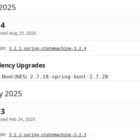
2025
.4
ased Aug 25, 2025
on:
3.2.1-spring-statemachine-3.2.4
ency Upgrades
g Boot (NES)
2.7.18-spring-boot-2.7.28
y 2025
.3
sed Feb 24, 2025
on:
3.2.1-spring-statemachine-3.2.3