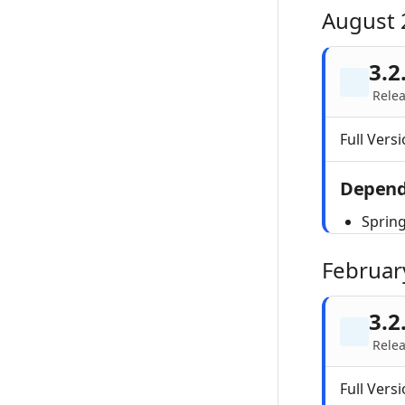
August 
3.2
Rele
Full Versi
Depend
Sprin
Februar
3.2
Relea
Full Versi