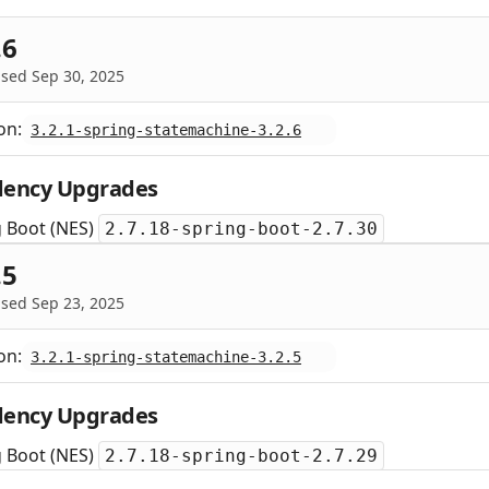
.6
sed Sep 30, 2025
on:
3.2.1-spring-statemachine-3.2.6
ency Upgrades
g Boot (NES)
2.7.18-spring-boot-2.7.30
.5
sed Sep 23, 2025
on:
3.2.1-spring-statemachine-3.2.5
ency Upgrades
g Boot (NES)
2.7.18-spring-boot-2.7.29