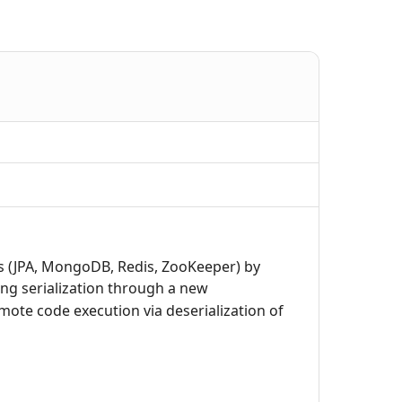
ds (JPA, MongoDB, Redis, ZooKeeper) by
ng serialization through a new
mote code execution via deserialization of