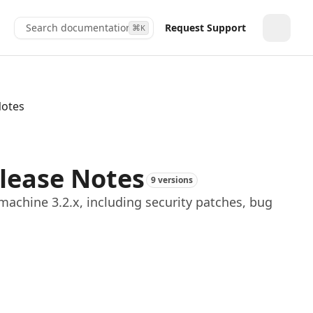
Search documentation...
Request Support
⌘
K
Toggle
Notes
elease Notes
9 versions
achine 3.2.x, including security patches, bug