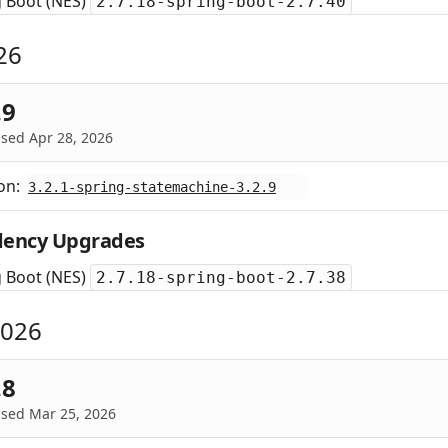
g Boot (NES)
2.7.18-spring-boot-2.7.40
26
.9
sed Apr 28, 2026
on:
3.2.1-spring-statemachine-3.2.9
ency Upgrades
g Boot (NES)
2.7.18-spring-boot-2.7.38
2026
.8
ased Mar 25, 2026