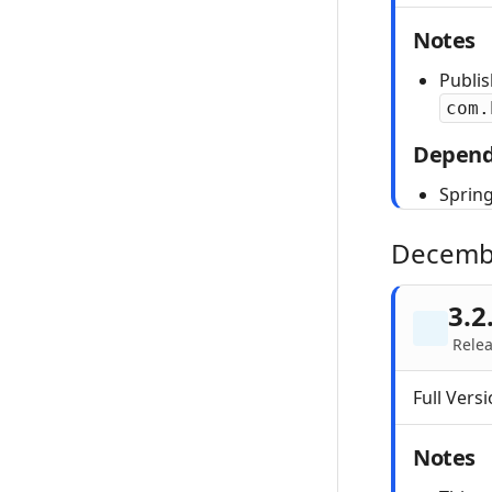
Notes
Publi
com.
Depend
Spring
Decemb
3.2
Relea
Full Versi
Notes