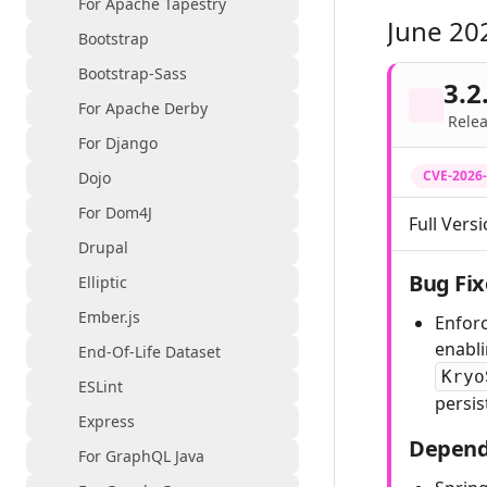
For Apache Tapestry
June 20
Bootstrap
Bootstrap-Sass
3.2
For Apache Derby
Relea
For Django
CVE-2026
Dojo
For Dom4J
Full Versi
Drupal
Bug Fix
Elliptic
Ember.js
Enforc
enabl
End-Of-Life Dataset
Kryo
ESLint
persis
Express
Depend
For GraphQL Java