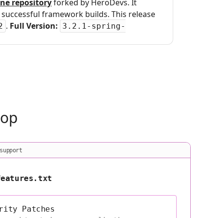
ne repository
forked by HeroDevs. It
uccessful framework builds. This release
.
Full Version:
2
3.2.1-spring-
oop
support
features.txt
rity Patches