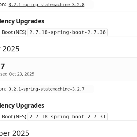
on:
3.2.1-spring-statemachine-3.2.8
ency Upgrades
g Boot (NES)
2.7.18-spring-boot-2.7.36
 2025
.7
sed Oct 23, 2025
on:
3.2.1-spring-statemachine-3.2.7
ency Upgrades
g Boot (NES)
2.7.18-spring-boot-2.7.31
ber 2025