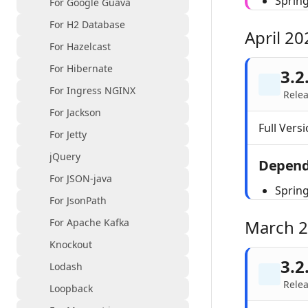
Sprin
For Google Guava
For H2 Database
April 20
For Hazelcast
For Hibernate
3.2
For Ingress NGINX
Relea
For Jackson
Full Versi
For Jetty
jQuery
Depend
For JSON-java
Sprin
For JsonPath
For Apache Kafka
March 
Knockout
3.2
Lodash
Rele
Loopback