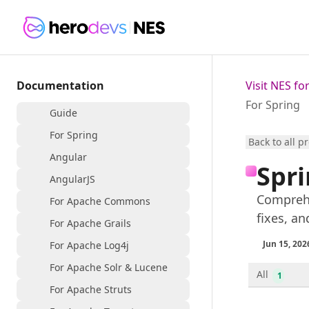
Documentation
Visit NES f
For Spring
Guide
For Spring
Back to all p
Angular
Spri
AngularJS
Comprehe
For Apache Commons
fixes, an
For Apache Grails
Jun 15, 202
For Apache Log4j
For Apache Solr & Lucene
All
1
For Apache Struts