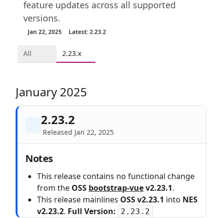
feature updates across all supported
versions.
Jan 22, 2025
Latest: 2.23.2
All
2.23.x
January 2025
2.23.2
Released Jan 22, 2025
Notes
This release contains no functional change
from the
OSS
bootstrap-vue
v2.23.1
.
This release mainlines
OSS v2.23.1
into
NES
v2.23.2
.
Full Version:
2.23.2