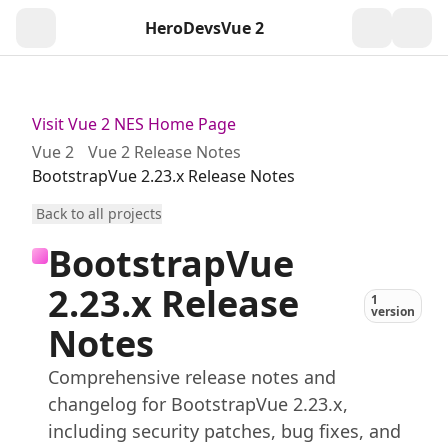
HeroDevs
Vue 2
Togg
Visit Vue 2 NES Home Page
Vue 2
Vue 2 Release Notes
BootstrapVue 2.23.x Release Notes
Back to all projects
BootstrapVue
2.23.x Release
1
version
Notes
Comprehensive release notes and
changelog for BootstrapVue 2.23.x,
including security patches, bug fixes, and