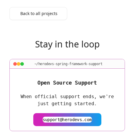
Back to all projects
Stay in the loop
~/herodevs-spring-framework-support
Open Source Support
When official support ends, we're
just getting started.
support@herodevs.com